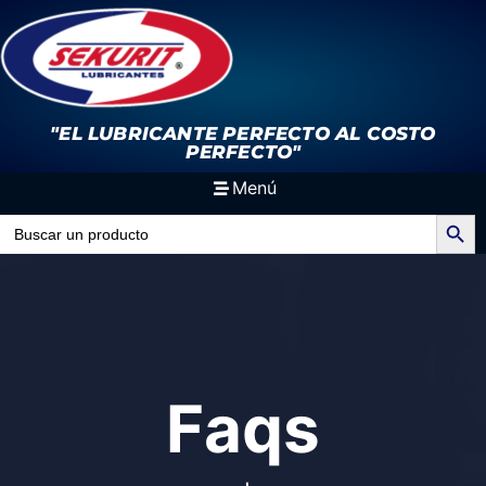
"EL LUBRICANTE PERFECTO
AL COSTO
PERFECTO"
Menú
Search Button
Search
for:
Faqs