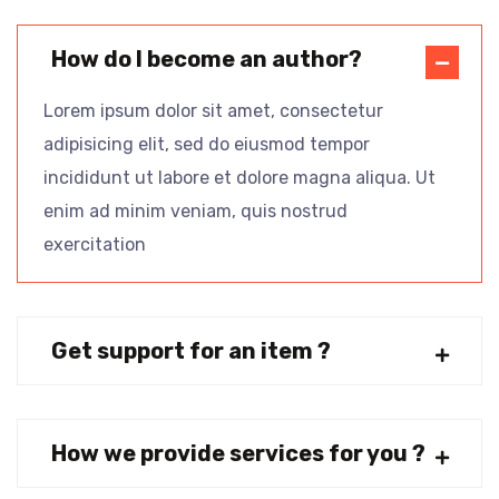
How do I become an author?
Lorem ipsum dolor sit amet, consectetur
adipisicing elit, sed do eiusmod tempor
incididunt ut labore et dolore magna aliqua. Ut
enim ad minim veniam, quis nostrud
exercitation
Get support for an item ?
How we provide services for you ?