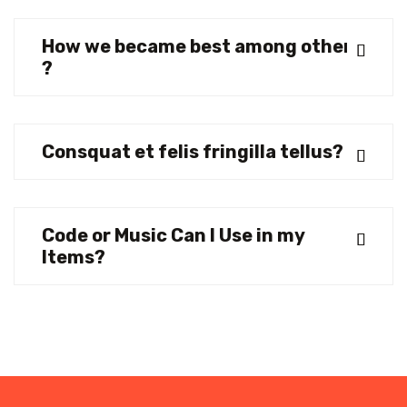
How we became best among others
?
Consquat et felis fringilla tellus?
Code or Music Can I Use in my
Items?