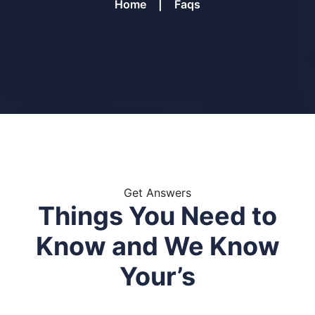
Home
Faqs
Get Answers
Things You Need to
Know and
We Know
Your’s