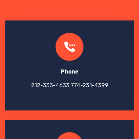
Phone
212-333-4633
774-231-4399