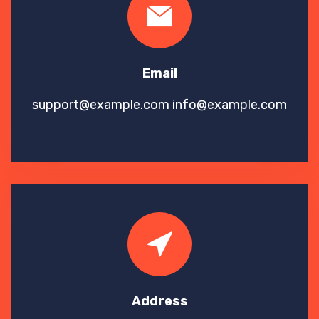
Email
support@example.com
info@example.com
Address