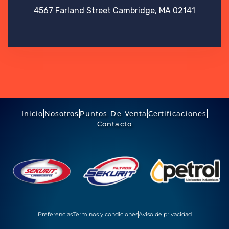
4567 Farland Street
Cambridge, MA 02141
Inicio
Nosotros
Puntos De Venta
Certificaciones
Contacto
Preferencias
Terminos y condiciones
Aviso de privacidad